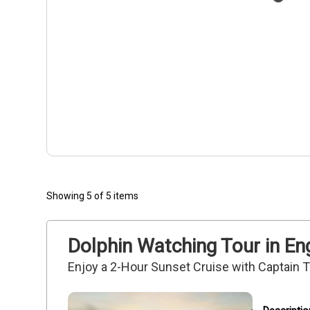
Showing 5 of 5 items
Dolphin Watching Tour in E
Enjoy a 2-Hour Sunset Cruise with Captain 