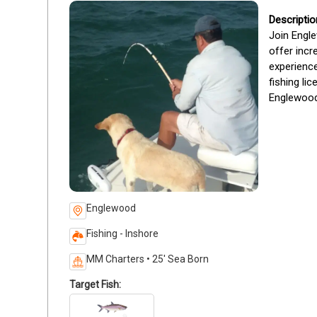
Join Engle
offer incr
experience
fishing li
Englewood’
Englewood
Fishing - Inshore
MM Charters • 25' Sea Born
Target Fish: