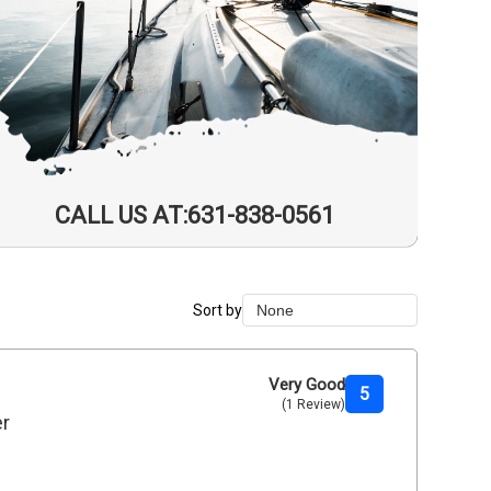
CALL US AT:631-838-0561
Sort by
None
None
Duration Lowest
Very Good
5
(1 Review)
Duration Longest
er
Price Low to High
Price High to Low