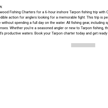
wood Fishing Charters for a 6-hour inshore Tarpon fishing trip with C
edible action for anglers looking for a memorable fight. This trip is
 without spending a full day on the water. All fishing gear, including s
censes. Whether you’re a seasoned angler or new to Tarpon fishing, this
s productive waters. Book your Tarpon charter today and get ready 