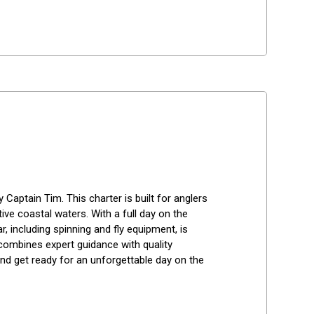
 Captain Tim. This charter is built for anglers 
ive coastal waters. With a full day on the 
r, including spinning and fly equipment, is 
p combines expert guidance with quality 
nd get ready for an unforgettable day on the 