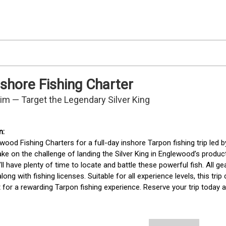
shore Fishing Charter
Tim — Target the Legendary Silver King
wood Fishing Charters for a full-day inshore Tarpon fishing trip led by
ake on the challenge of landing the Silver King in Englewood’s product
’ll have plenty of time to locate and battle these powerful fish. All gea
along with fishing licenses. Suitable for all experience levels, this tri
for a rewarding Tarpon fishing experience. Reserve your trip today a