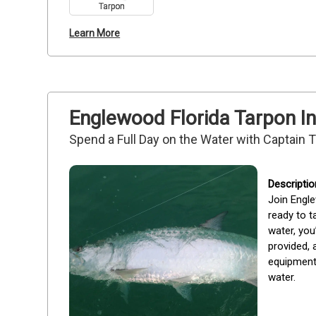
Tarpon
Learn More
Englewood Florida Tarpon In
Spend a Full Day on the Water with Captain 
Join Engle
ready to t
water, you
provided, 
equipment 
water.