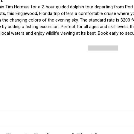
in Tim Hermus for a 2-hour guided dolphin tour departing from Port C
sts, this Englewood, Florida trip offers a comfortable cruise where yo
n the changing colors of the evening sky. The standard rate is $200 
 by adding a fishing excursion. Perfect for all ages and skill levels, t
 local waters and enjoy wildlife viewing at its best. Book early to sec