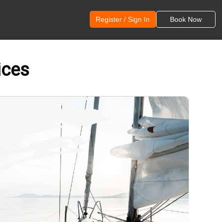
Register / Sign In
Book Now
ices