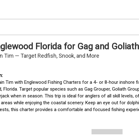
Englewood Florida for Gag and Goliat
in Tim — Target Redfish, Snook, and More
in Tim with Englewood Fishing Charters for a 4- or 8-hour inshore fis
 Florida. Target popular species such as Gag Grouper, Goliath Groupe
ck when in season. This trip is ideal for anglers of all skill levels, of
areas while enjoying the coastal scenery. Keep an eye out for dolph
ests, this charter provides a comfortable and focused fishing exper