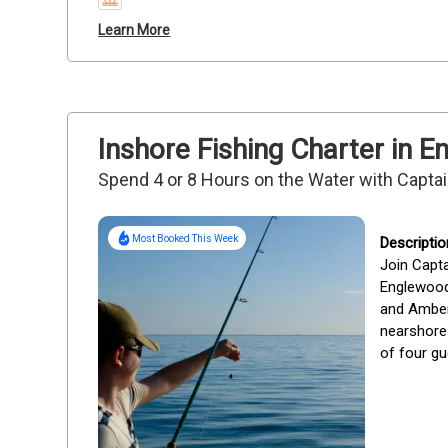
Learn More
Inshore Fishing Charter in 
Spend 4 or 8 Hours on the Water with Capta
Most Booked This Week
Join Capta
Englewood,
and Amberja
nearshore 
of four gu