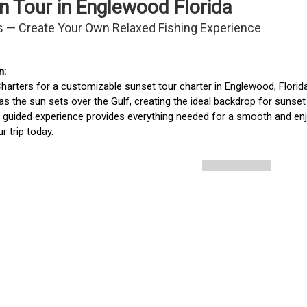
n Tour in Englewood Florida
s — Create Your Own Relaxed Fishing Experience
arters for a customizable sunset tour charter in Englewood, Florida.
as the sun sets over the Gulf, creating the ideal backdrop for sunset dol
is guided experience provides everything needed for a smooth and enj
r trip today.