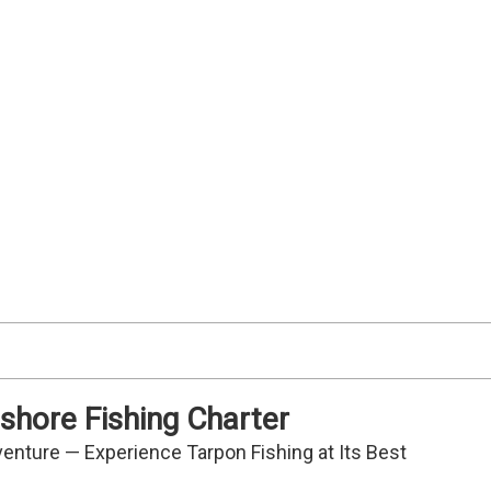
Redfish
Snook
shore Fishing Charter
venture — Experience Tarpon Fishing at Its Best