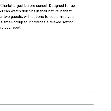
Best Reviews
harlotte, just before sunset. Designed for up 
u can watch dolphins in their natural habitat 
for two guests, with options to customize your 
his small-group tour provides a relaxed setting 
ure your spot.