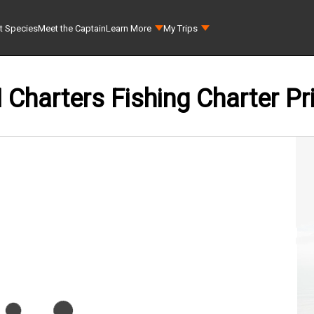
t Species
Meet the Captain
Learn More
My Trips
Charters Fishing Charter Pr