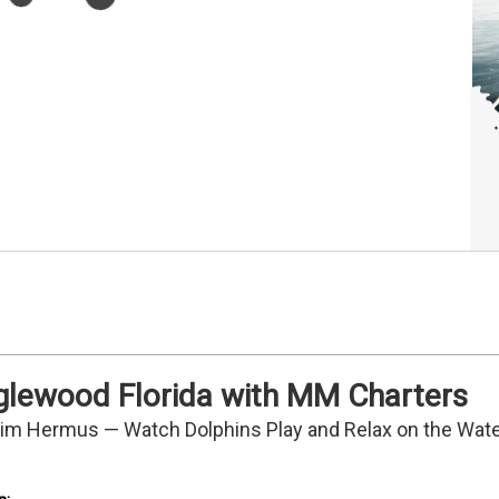
nglewood Florida with MM Charters
Tim Hermus — Watch Dolphins Play and Relax on the Wat