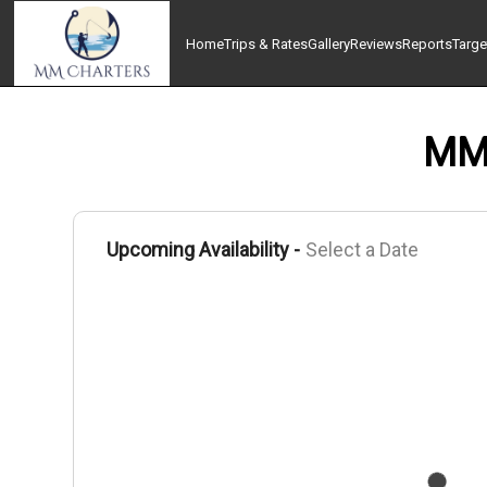
Home
Trips & Rates
Gallery
Reviews
Reports
Targe
MM 
Upcoming Availability -
Select a Date