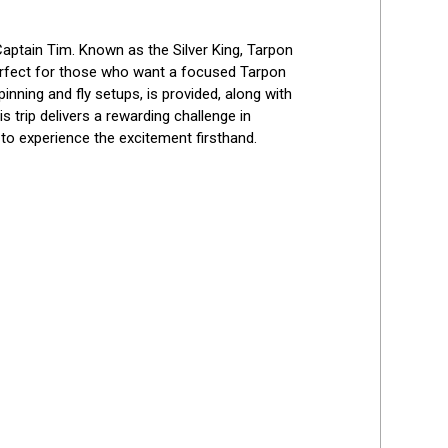
aptain Tim. Known as the Silver King, Tarpon 
 perfect for those who want a focused Tarpon 
pinning and fly setups, is provided, along with 
 trip delivers a rewarding challenge in 
to experience the excitement firsthand.