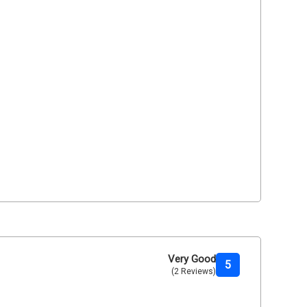
Very Good
5
(2 Reviews)