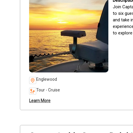
Join Capta
to six gue
and take i
experience
to explore
Englewood
Tour - Cruise
Learn More