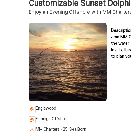
Customizable Sunset Dolphi
Enjoy an Evening Offshore with MM Charter
Join MM Ch
the water 
levels, th
to plan you
Englewood
Fishing - Offshore
MM Charters • 25' Sea Born