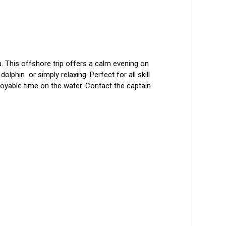
 This offshore trip offers a calm evening on 
phin  or simply relaxing. Perfect for all skill 
oyable time on the water. Contact the captain 