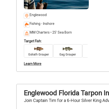
Englewood
Fishing - Inshore
MM Charters • 25' Sea Born
Target Fish:
Goliath Grouper
Gag Grouper
Sea Trout
Learn More
Englewood Florida Tarpon In
Join Captain Tim for a 6-Hour Silver King Ad