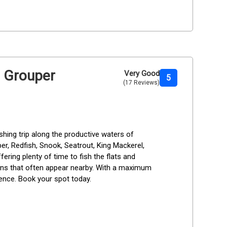
h Grouper
Very Good
5
(17 Reviews)
hing trip along the productive waters of 
r, Redfish, Snook, Seatrout, King Mackerel, 
fering plenty of time to fish the flats and 
ins that often appear nearby. With a maximum 
ience. Book your spot today.