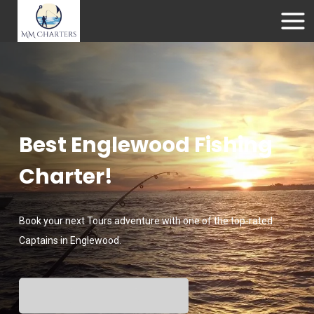
Best Englewood Fishing
Charter!
Book your next Tours adventure with one of the top-rated
Captains in Englewood.