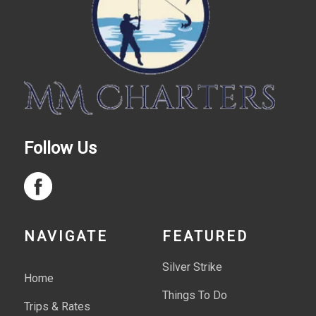
Follow Us
NAVIGATE
FEATURED
Silver Strike
Home
Things To Do
Trips & Rates