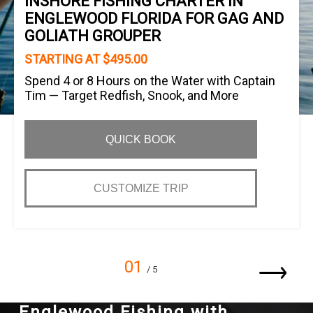
INSHORE FISHING CHARTER IN
ENGLEWOOD FLORIDA FOR GAG AND
GOLIATH GROUPER
STARTING AT $495.00
Spend 4 or 8 Hours on the Water with Captain
Tim — Target Redfish, Snook, and More
QUICK BOOK
CUSTOMIZE TRIP
01
/ 5
Englewood Fishing with