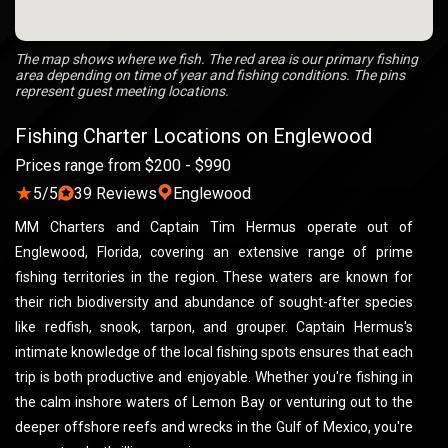
The map shows where we fish. The red area is our primary fishing
area depending on time of year and fishing conditions. The pins
represent guest meeting locations.
Fishing Charter Locations on Englewood
Prices range from $200 - $990
★
5/5
39 Reviews
Englewood
MM Charters and Captain Tim Hermus operate out of
Englewood, Florida, covering an extensive range of prime
fishing territories in the region. These waters are known for
their rich biodiversity and abundance of sought-after species
like redfish, snook, tarpon, and grouper. Captain Hermus's
intimate knowledge of the local fishing spots ensures that each
trip is both productive and enjoyable. Whether you're fishing in
the calm inshore waters of Lemon Bay or venturing out to the
deeper offshore reefs and wrecks in the Gulf of Mexico, you're