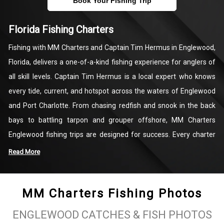
Book Your Fishing Trip
Florida Fishing Charters
Fishing with MM Charters and Captain Tim Hermus in Englewood,
Florida, delivers a one-of-a-kind fishing experience for anglers of
all skill levels. Captain Tim Hermus is a local expert who knows
every tide, current, and hotspot across the waters of Englewood
and Port Charlotte. From chasing redfish and snook in the back
bays to battling tarpon and grouper offshore, MM Charters
Englewood fishing trips are designed for success. Every charter
includes top-quality fishing gear, personalized instruction, and the
Read More
chance to reel in some of Florida’s most sought-after game fish
while surrounded by the Gulf Coast’s beautiful coastal scenery.
MM Charters Fishing Photos
Englewood Fishing Charters with MM Charters go beyond just
ENGLEWOOD CATCHES & FISH PHOTOS
catching fish—they’re about creating lasting memories on the