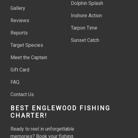
Dolphin Splash
Gallery
Inshore Action
Reviews
Tarpon Time
Reports
Sunset Catch
Target Species
Meet the Captain
Gift Card
FAQ
Contact Us
BEST ENGLEWOOD FISHING
CHARTER!
Ready to reel in unforgettable
memories? Book your fishing