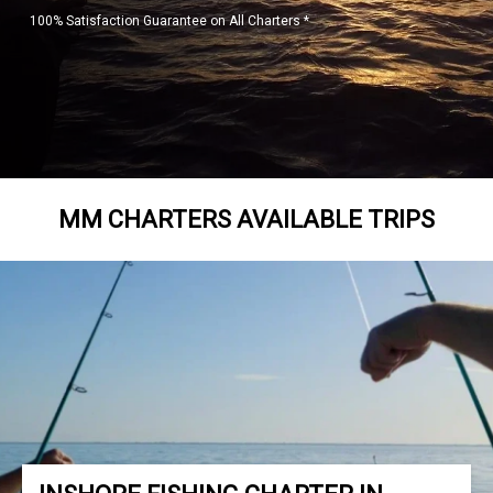
100% Satisfaction Guarantee on All Charters *
MM CHARTERS AVAILABLE TRIPS