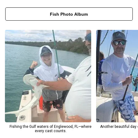
water. Captain Tim’s deep knowledge of the local marine
Fish Photo Album
environment ensures each trip is both productive and
educational, ideal for families, beginners, and seasoned anglers
alike. Whether you’re booking an inshore, nearshore, or deep-sea
fishing trip, you’ll enjoy a personalized experience tailored to your
goals. Between the pristine beaches, calm Gulf waters, and
abundant marine life, MM Charters in Englewood, FL, offers the
ultimate combination of relaxation, adventure, and world-class
fishing all year long.
Fishing the Gulf waters of Englewood, FL—where
Another beautiful day
every cast counts.