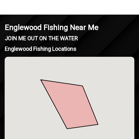
Englewood Fishing Near Me
JOIN ME OUT ON THE WATER
Englewood Fishing Locations