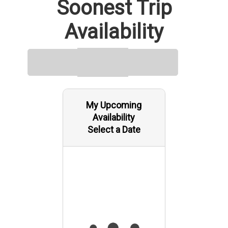
Soonest Trip
Availability
My Upcoming
Availability
Select a Date