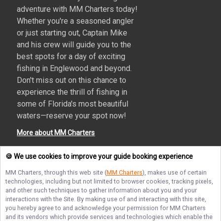
adventure with MM Charters today!
Whether you're a seasoned angler
or just starting out, Captain Mike
and his crew will guide you to the
best spots for a day of exciting
fishing in Englewood and beyond.
Don't miss out on this chance to
experience the thrill of fishing in
some of Florida's most beautiful
waters—reserve your spot now!
More about MM Charters
🍪 We use cookies to improve your guide booking experience
MM Charters
, through this web site (
MM Charters
), makes use of certain
Terms of Service
Privacy Policy
Sitemap
technologies, including but not limited to browser cookies, tracking pixels,
and other such techniques to gather information about you and your
interactions with the Site. By making use of and interacting with this site,
you hereby agree to and acknowledge your permission for
MM Charters
and its vendors which provide services and technologies which enable the