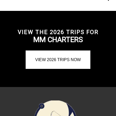
VIEW THE 2026 TRIPS FOR
MM CHARTERS
VIEW 2026 TRIPS NOW