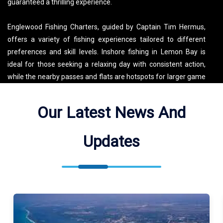
guaranteed a thrilling experience.
Englewood Fishing Charters, guided by Captain Tim Hermus,
offers a variety of fishing experiences tailored to different
preferences and skill levels. Inshore fishing in Lemon Bay is
ideal for those seeking a relaxing day with consistent action,
while the nearby passes and flats are hotspots for larger game
fish like tarpon. For those looking for more adventure, offshore
trips target species such as grouper, snapper, and kingfish,
Our Latest News And
taking advantage of the nutrient-rich waters of the Gulf. These
diverse fishing territories provide ample opportunities for
Updates
anglers to test their skills and enjoy the natural beauty of the
Florida coast.
Beyond fishing, Englewood and Port Charlotte offer a wide
array of activities for visitors. Englewood Beach is a favorite for
its soft sands, warm Gulf waters, and vibrant sunsets. The area
is also home to numerous parks and nature preserves, perfect