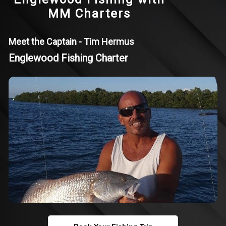
MM Charters
Meet the Captain - Tim Hermus
Englewood Fishing Charter