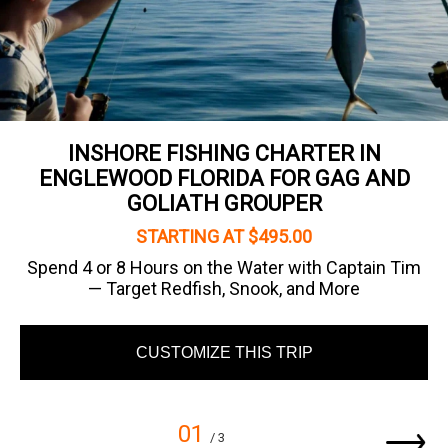
INSHORE FISHING CHARTER IN
ENGLEWOOD FLORIDA FOR GAG AND
GOLIATH GROUPER
STARTING AT $495.00
Spend 4 or 8 Hours on the Water with Captain Tim
— Target Redfish, Snook, and More
CUSTOMIZE THIS TRIP
01
/ 3