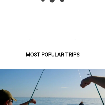
MOST POPULAR TRIPS