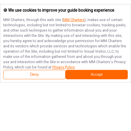
🍪 We use cookies to improve your guide booking experience
MM Charters
, through this web site (
MM Charters
), makes use of certain
technologies, including but not limited to browser cookies, tracking pixels,
and other such techniques to gather information about you and your
interactions with the Site. By making use of and interacting with this site,
you hereby agree to and acknowledge your permission for
MM Charters
and its vendors which provide services and technologies which enable the
operation of the Site, including but not limited to Visual Visitor, LLC, to
make use of the information gathered from and about you through your
use and interaction with the Site in accordance with
MM Charters
's Privacy
Policy, which can be found at
Privacy Policy
.
Next Availability
Book with
Tim
Deny
Accept