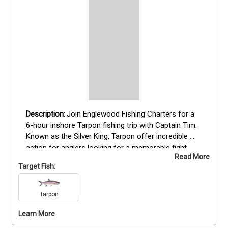
Join Englewood Fishing Charters for a 
6-hour inshore Tarpon fishing trip with Captain Tim. 
Known as the Silver King, Tarpon offer incredible 
action for anglers looking for a memorable fight. 
Read More
This trip is perfect for those who want a focused 
Target Fish:
Tarpon experience without spending a full day on 
the water. All fishing gear, including spinning and fly 
setups, is provided, along with fishing licenses. 
Tarpon
Whether you’re a seasoned angler or new to Tarpon 
Learn More
fishing, this trip delivers a rewarding challenge in 
Englewood’s productive waters. Book your Tarpon 