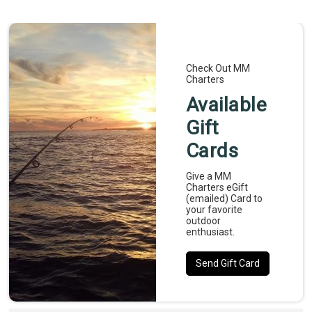
experience. Reserve your trip today and get ready 
for an unforgettable day on the water.
Check Out MM
Charters
Available
Gift
Cards
Give a MM
Charters eGift
(emailed) Card to
your favorite
outdoor
enthusiast.
Send Gift Card