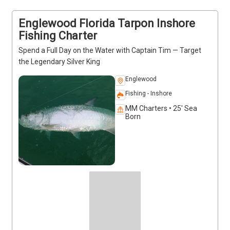
charter today and get ready to experience the 
excitement firsthand.
Englewood Florida Tarpon Inshore
Fishing Charter
Spend a Full Day on the Water with Captain Tim — Target
the Legendary Silver King
Englewood
Fishing - Inshore
MM Charters • 25' Sea
Born