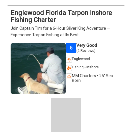
comfortable and focused fishing experience. Book 
your spot today.
Englewood Florida Tarpon Inshore
Fishing Charter
Join Captain Tim for a 6-Hour Silver King Adventure —
Experience Tarpon Fishing at Its Best
Very Good
5
(2 Reviews)
Englewood
Fishing - Inshore
MM Charters • 25' Sea
Born