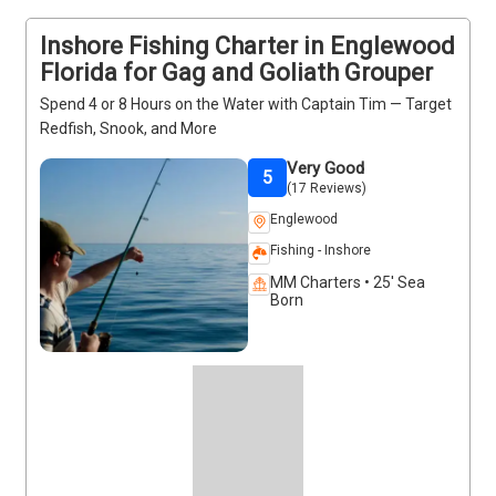
enjoyable time on the water. Contact the captain to 
Inshore Fishing Charter in Englewood
plan your trip today.
Florida for Gag and Goliath Grouper
Spend 4 or 8 Hours on the Water with Captain Tim — Target
Redfish, Snook, and More
Very Good
5
(17 Reviews)
Englewood
Fishing - Inshore
MM Charters • 25' Sea
Born