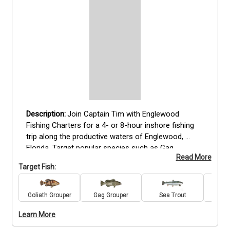
Join Captain Tim with Englewood 
Fishing Charters for a 4- or 8-hour inshore fishing 
trip along the productive waters of Englewood, 
Florida. Target popular species such as Gag 
Read More
Grouper, Goliath Grouper, Redfish, Snook, Seatrout, 
Target Fish:
King Mackerel, and Amberjack when in season. This 
trip is ideal for anglers of all skill levels, offering 
plenty of time to fish the flats and nearshore areas 
Goliath Grouper
Gag Grouper
Sea Trout
Re
while enjoying the coastal scenery. Keep an eye out 
Learn More
for dolphins that often appear nearby. With a 
maximum of four guests, this charter provides a 