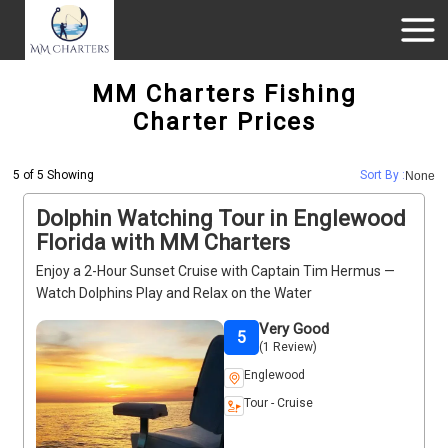
MM Charters Fishing
Charter Prices
5 of 5 Showing
Sort By :
None
Dolphin Watching Tour in Englewood
Florida with MM Charters
Enjoy a 2-Hour Sunset Cruise with Captain Tim Hermus —
Watch Dolphins Play and Relax on the Water
Very Good
5
(1 Review)
Englewood
Tour - Cruise