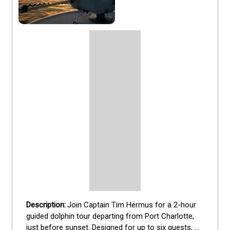
Join Captain Tim Hermus for a 2-hour 
guided dolphin tour departing from Port Charlotte, 
just before sunset. Designed for up to six guests, 