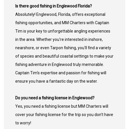
Is there good fishing in Englewood Florida?
Absolutely! Englewood, Florida, offers exceptional
fishing opportunities, and MM Charters with Captain
Tim is your key to unforgettable angling experiences
in the area. Whether you're interested in inshore,
nearshore, or even Tarpon fishing, you'll find a variety
of species and beautiful coastal settings to make your
fishing adventure in Englewood truly memorable.
Captain Tim's expertise and passion for fishing will
ensure you have a fantastic day on the water.
Do you need a fishing license in Englewood?
Yes, you need a fishing license but MM Charters will
cover your fishing license for the trip so you don't have
to worry!