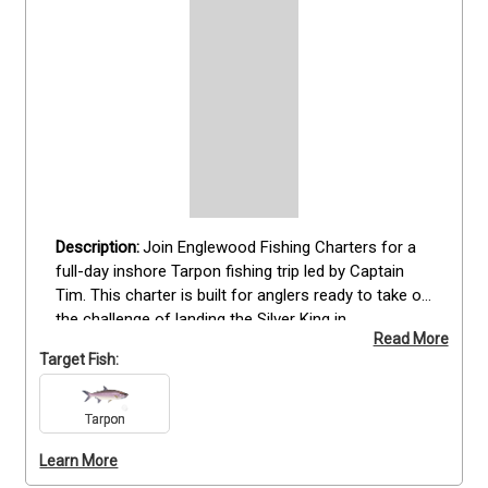
Join Englewood Fishing Charters for a 
full-day inshore Tarpon fishing trip led by Captain 
Tim. This charter is built for anglers ready to take on 
the challenge of landing the Silver King in 
Read More
Englewood’s productive coastal waters. With a full 
Target Fish:
day on the water, you’ll have plenty of time to locate 
and battle these powerful fish. All gear, including 
spinning and fly equipment, is provided, along with 
Tarpon
fishing licenses. Suitable for all experience levels, 
Learn More
this trip combines expert guidance with quality 
equipment for a rewarding Tarpon fishing 