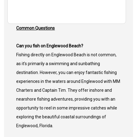
Common Questions
Can you fish on Englewood Beach?
Fishing directly on Englewood Beach is not common,
as it's primarily a swimming and sunbathing
destination. However, you can enjoy fantastic fishing
experiences in the waters around Englewood with MM
Charters and Captain Tim. They offer inshore and
nearshore fishing adventures, providing you with an
opportunity to reel in some impressive catches while
exploring the beautiful coastal surroundings of
Englewood, Florida.