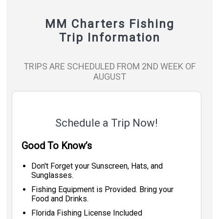
MM Charters Fishing
Trip Information
TRIPS ARE SCHEDULED FROM 2ND WEEK OF
AUGUST
Schedule a Trip Now!
Good To Know’s
Don't Forget your Sunscreen, Hats, and
Sunglasses.
Fishing Equipment is Provided. Bring your
Food and Drinks.
Florida Fishing License Included