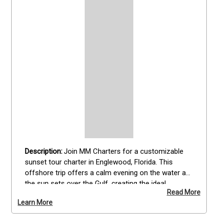
Join MM Charters for a customizable 
sunset tour charter in Englewood, Florida. This 
offshore trip offers a calm evening on the water as 
the sun sets over the Gulf, creating the ideal 
Read More
backdrop for sunset dolphin  or simply relaxing. 
Learn More
Perfect for all skill levels, this guided experience 
provides everything needed for a smooth and 