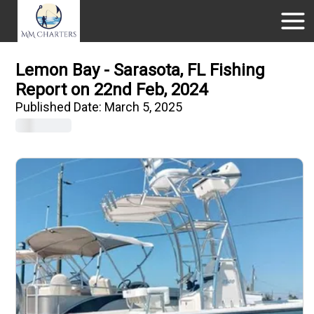
Lemon Bay - Sarasota, FL Fishing
Report on 22nd Feb, 2024
Published Date:
March 5, 2025