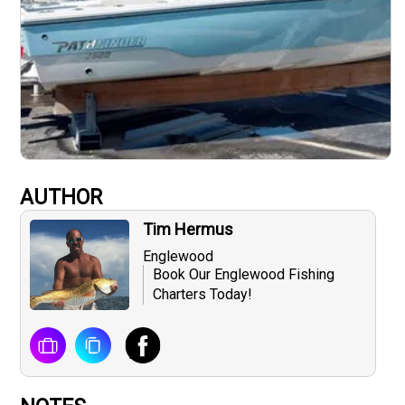
AUTHOR
Tim Hermus
Englewood
Book Our Englewood Fishing
Charters Today!