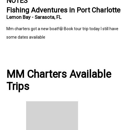
NOTES
Fishing Adventures in Port Charlotte
Lemon Bay - Sarasota, FL
Mm charters got a new boat!🤩 Book tour trip today I still have
some dates available
MM Charters Available
Trips