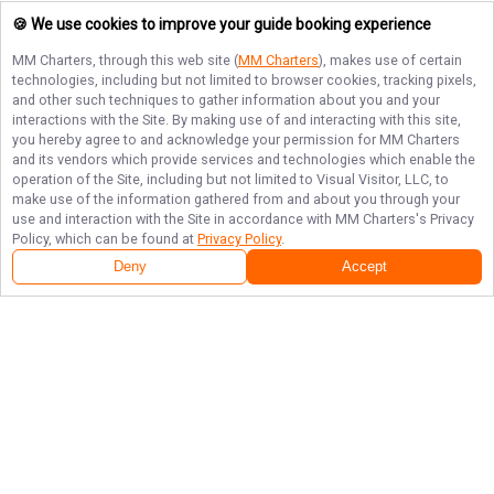
🍪 We use cookies to improve your guide booking experience
MM Charters
, through this web site (
MM Charters
), makes use of certain
technologies, including but not limited to browser cookies, tracking pixels,
and other such techniques to gather information about you and your
interactions with the Site. By making use of and interacting with this site,
you hereby agree to and acknowledge your permission for
MM Charters
and its vendors which provide services and technologies which enable the
operation of the Site, including but not limited to Visual Visitor, LLC, to
make use of the information gathered from and about you through your
use and interaction with the Site in accordance with
MM Charters
's Privacy
Policy, which can be found at
Privacy Policy
.
Deny
Accept