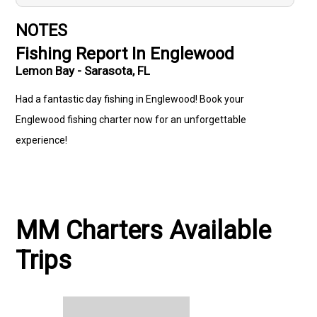
NOTES
Fishing Report In Englewood
Lemon Bay - Sarasota, FL
Had a fantastic day fishing in Englewood! Book your
Englewood fishing charter now for an unforgettable
experience!
MM Charters Available
Trips