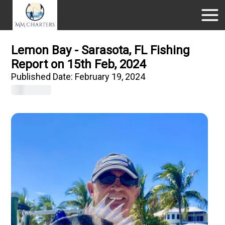
Lemon Bay - Sarasota, FL Fishing
Report on 15th Feb, 2024
Published Date:
February 19, 2024