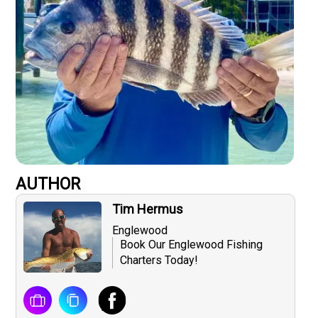
AUTHOR
Tim Hermus
Englewood
Book Our Englewood Fishing
Charters Today!