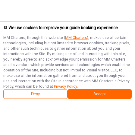
🍪 We use cookies to improve your guide booking experience
MM Charters
, through this web site (
MM Charters
), makes use of certain
technologies, including but not limited to browser cookies, tracking pixels,
and other such techniques to gather information about you and your
interactions with the Site. By making use of and interacting with this site,
you hereby agree to and acknowledge your permission for
MM Charters
and its vendors which provide services and technologies which enable the
operation of the Site, including but not limited to Visual Visitor, LLC, to
make use of the information gathered from and about you through your
use and interaction with the Site in accordance with
MM Charters
's Privacy
Policy, which can be found at
Privacy Policy
.
Deny
Accept