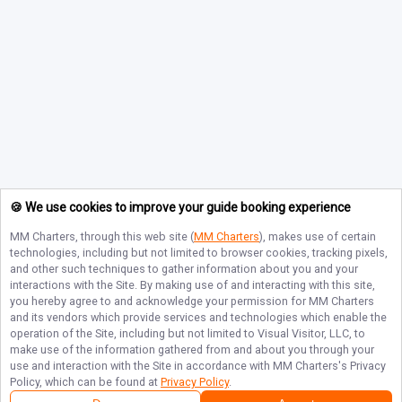
🍪 We use cookies to improve your guide booking experience
MM Charters
, through this web site (
MM Charters
), makes use of certain
technologies, including but not limited to browser cookies, tracking pixels,
and other such techniques to gather information about you and your
interactions with the Site. By making use of and interacting with this site,
you hereby agree to and acknowledge your permission for
MM Charters
and its vendors which provide services and technologies which enable the
operation of the Site, including but not limited to Visual Visitor, LLC, to
make use of the information gathered from and about you through your
use and interaction with the Site in accordance with
MM Charters
's Privacy
Policy, which can be found at
Privacy Policy
.