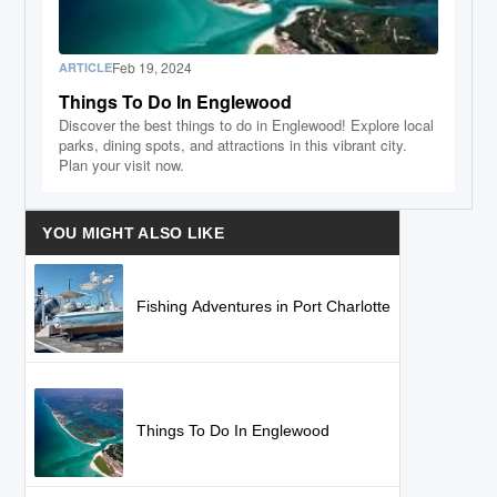
Feb 19, 2024
ARTICLE
Things To Do In Englewood
Discover the best things to do in Englewood! Explore local
parks, dining spots, and attractions in this vibrant city.
Plan your visit now.
YOU MIGHT ALSO LIKE
Fishing Adventures in Port Charlotte
Things To Do In Englewood