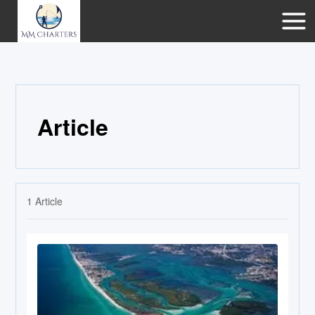
Article
1
Article