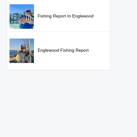
Fishing Report In Englewood
Englewood Fishing Report